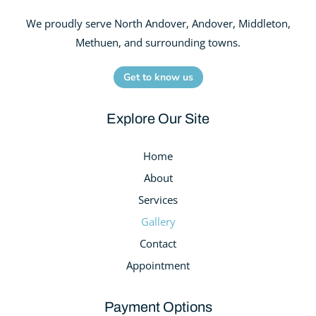
We proudly serve North Andover, Andover, Middleton,
Methuen, and surrounding towns.
Get to know us
Explore Our Site
Home
About
Services
Gallery
Contact
Appointment
Payment Options