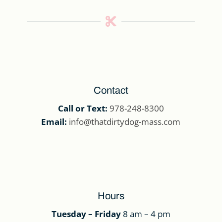

Contact
Call or Text:
978-248-8300
Email:
info@thatdirtydog-mass.com
Hours
Tuesday – Friday
8 am – 4 pm