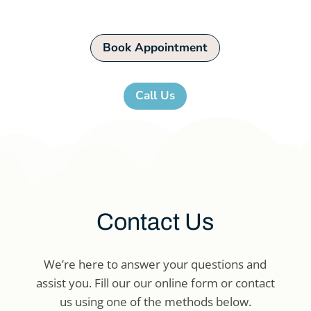
Book Appointment
Call Us
Contact Us
We’re here to answer your questions and
assist you. Fill our our online form or contact
us using one of the methods below.