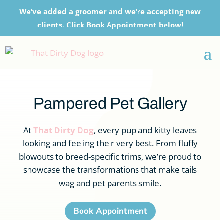
We’ve added a groomer and we’re accepting new
clients. Click Book Appointment below!
Pampered Pet Gallery
At
That Dirty Dog
, every pup and kitty leaves
looking and feeling their very best. From fluffy
blowouts to breed-specific trims, we’re proud to
showcase the transformations that make tails
wag and pet parents smile.
Book Appointment