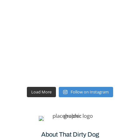
Load More
Follow on Instagram
About That Dirty Dog