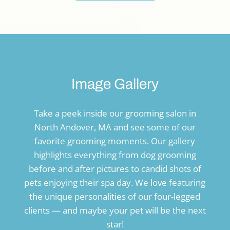
Image Gallery
Take a peek inside our grooming salon in
North Andover, MA and see some of our
favorite grooming moments. Our gallery
highlights everything from dog grooming
before and after pictures to candid shots of
pets enjoying their spa day. We love featuring
the unique personalities of our four-legged
clients — and maybe your pet will be the next
star!