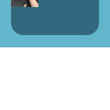
Book Your Pet’s Grooming
Today!
Pamper your furry friend with our
professional grooming services. Book an
appointment now!