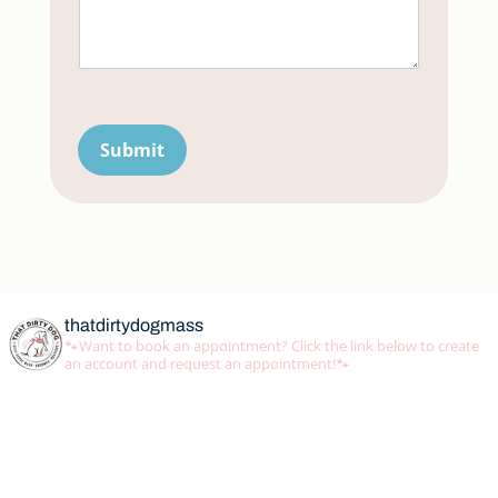
Submit
thatdirtydogmass
🐾Want to book an appointment? Click the link below to create
an account and request an appointment!🐾