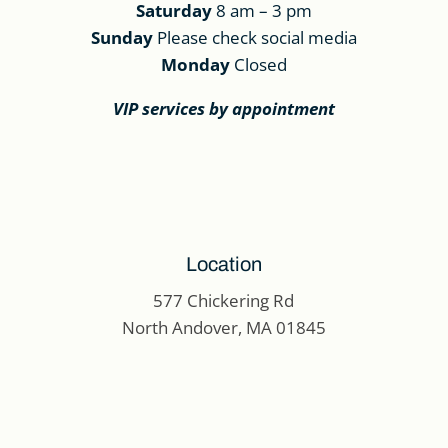
Saturday
8 am – 3 pm
Sunday
Please check social media
Monday
Closed
VIP services by appointment
Location
577 Chickering Rd
North Andover, MA 01845