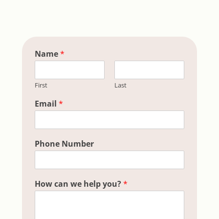
Name
*
First
Last
Hidden h
Email
*
Phone Number
How can we help you?
*