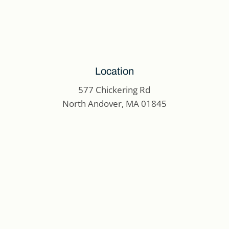
Location
577 Chickering Rd
North Andover, MA 01845