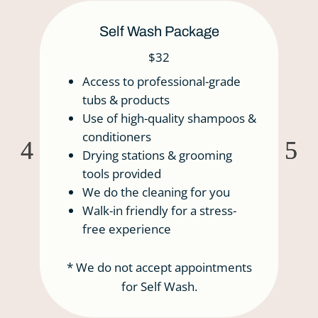
Self Wash Package
$32
Access to professional-grade
tubs & products
Use of high-quality shampoos &
conditioners
Drying stations & grooming
tools provided
We do the cleaning for you
Walk-in friendly for a stress-
free experience
* We do not accept appointments
for Self Wash.