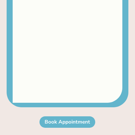
Book Appointment