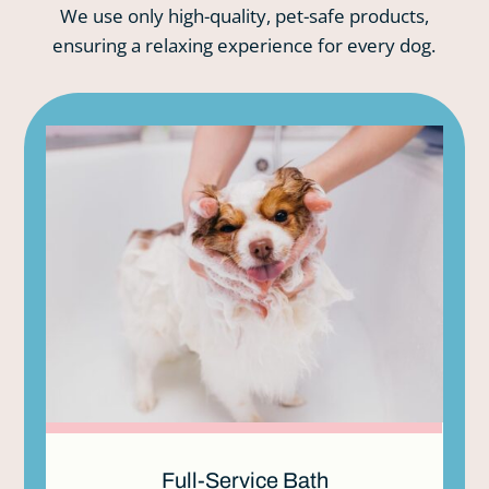
We use only high-quality, pet-safe products,
ensuring a relaxing experience for every dog.
Full-Service Bath