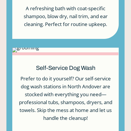
In
A refreshing bath with coat-specific
Ba
shampoo, blow dry, nail trim, and ear
cleaning. Perfect for routine upkeep.
Self-Service Dog Wash
Prefer to do it yourself? Our self-service
dog wash stations in North Andover are
stocked with everything you need—
professional tubs, shampoos, dryers, and
towels. Skip the mess at home and let us
handle the cleanup!