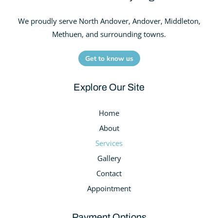
We proudly serve North Andover, Andover, Middleton,
Methuen, and surrounding towns.
Get to know us
Explore Our Site
Home
About
Services
Gallery
Contact
Appointment
Payment Options