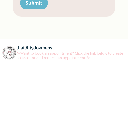
Submit
thatdirtydogmass
🐾Want to book an appointment? Click the link below to create
an account and request an appointment!🐾