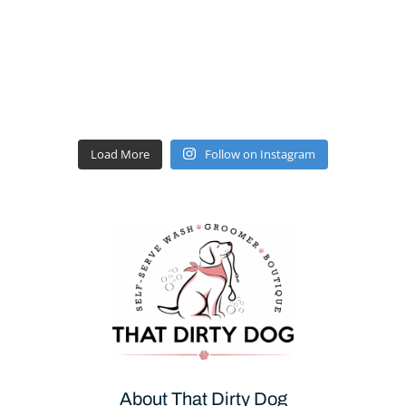
Load More
Follow on Instagram
About That Dirty Dog