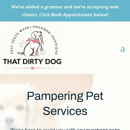
We’ve added a groomer and we’re accepting new
clients. Click Book Appointment below!
Pampering Pet
Services
We’re here to assist you with any questions or to