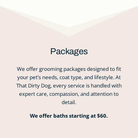
Packages
We offer grooming packages designed to fit
your pet’s needs, coat type, and lifestyle. At
That Dirty Dog, every service is handled with
expert care, compassion, and attention to
detail.
We offer baths starting at $60.