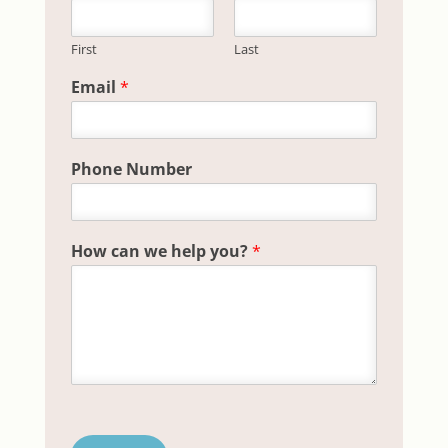
First
Last
Phone H
Email
*
Phone Number
How can we help you?
*