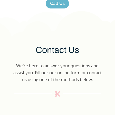
Call Us
Contact Us
We’re here to answer your questions and
assist you. Fill our our online form or contact
us using one of the methods below.
