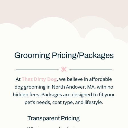
Grooming Pricing/Packages

At
That Dirty Dog
, we believe in affordable
dog grooming in North Andover, MA, with no
hidden fees. Packages are designed to fit your
pet’s needs, coat type, and lifestyle.
Transparent Pricing