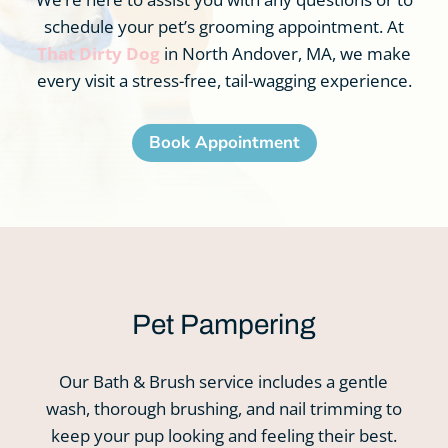
schedule your pet’s grooming appointment. At
That Dirty Dog
in North Andover, MA, we make
every visit a stress-free, tail-wagging experience.
Book Appointment
Pet Pampering
Our Bath & Brush service includes a gentle
wash, thorough brushing, and nail trimming to
keep your pup looking and feeling their best.