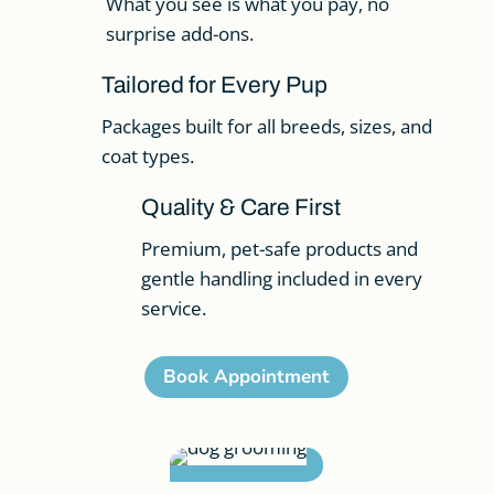
What you see is what you pay, no
surprise add-ons.
Tailored for Every Pup
Packages built for all breeds, sizes, and
coat types.
Quality & Care First
Premium, pet-safe products and
gentle handling included in every
service.
Book Appointment