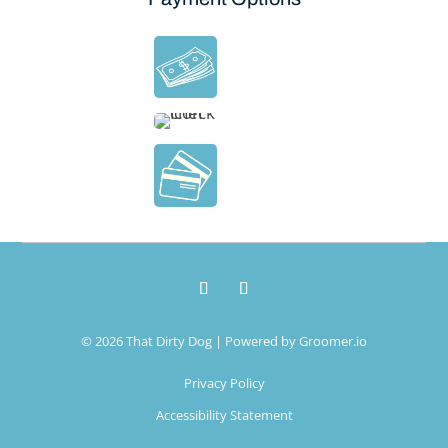
© 2026 That Dirty Dog | Powered by
Groomer.io
Privacy Policy
Accessibility Statement