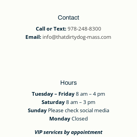
Contact
Call or Text:
978-248-8300
Email:
info@thatdirtydog-mass.com
Hours
Tuesday – Friday
8 am – 4 pm
Saturday
8 am – 3 pm
Sunday
Please check social media
Monday
Closed
VIP services by appointment