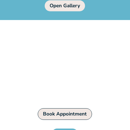
Open Gallery
Book Your Pet’s Grooming
Today!
Pamper your furry friend with our
professional grooming services. Book an
appointment now!
Book Appointment