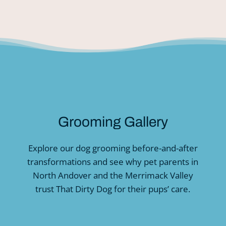
Grooming Gallery
Explore our dog grooming before-and-after
transformations and see why pet parents in
North Andover and the Merrimack Valley
trust That Dirty Dog for their pups’ care.