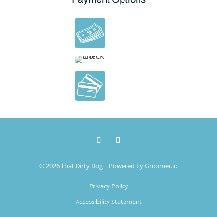
© 2026 That Dirty Dog | Powered by
Groomer.io
Privacy Policy
Accessibility Statement