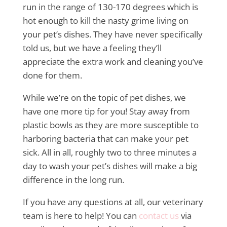
run in the range of 130-170 degrees which is
hot enough to kill the nasty grime living on
your pet’s dishes. They have never specifically
told us, but we have a feeling they’ll
appreciate the extra work and cleaning you’ve
done for them.
While we’re on the topic of pet dishes, we
have one more tip for you! Stay away from
plastic bowls as they are more susceptible to
harboring bacteria that can make your pet
sick. All in all, roughly two to three minutes a
day to wash your pet’s dishes will make a big
difference in the long run.
If you have any questions at all, our veterinary
team is here to help! You can
contact us
via