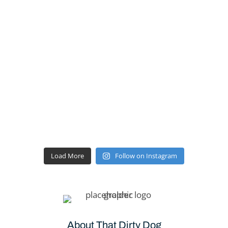
Load More
Follow on Instagram
About That Dirty Dog