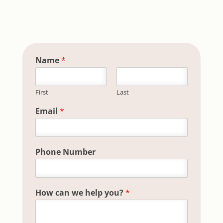
Name
*
First
Last
you? Field help
Email
*
Phone Number
How can we help you?
*