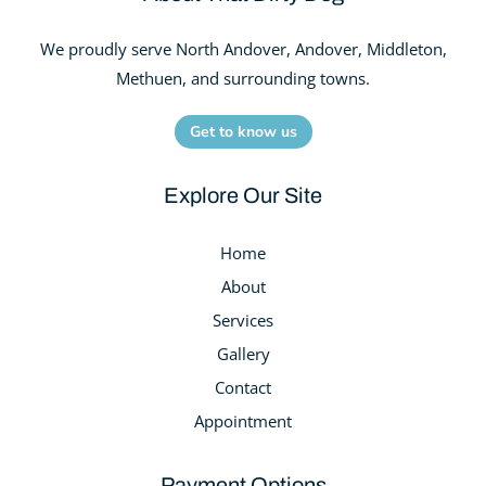
We proudly serve North Andover, Andover, Middleton,
Methuen, and surrounding towns.
Get to know us
Explore Our Site
Home
About
Services
Gallery
Contact
Appointment
Payment Options