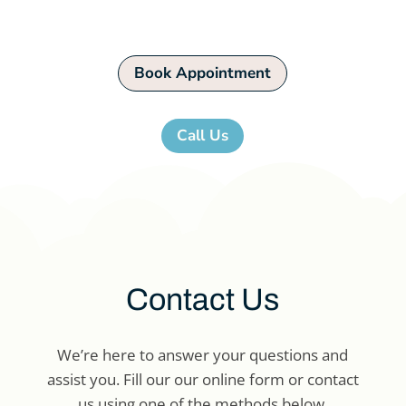
appointment now!
Book Appointment
Call Us
Contact Us
We’re here to answer your questions and
assist you. Fill our our online form or contact
us using one of the methods below.