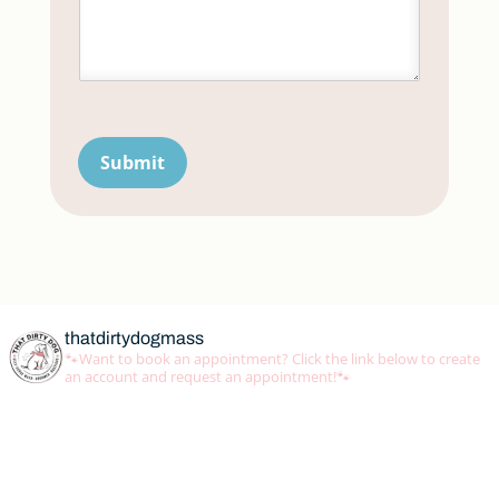
Submit
thatdirtydogmass
🐾Want to book an appointment? Click the link below to create
an account and request an appointment!🐾