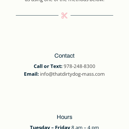

Contact
Call or Text:
978-248-8300
Email:
info@thatdirtydog-mass.com
Hours
Tuesday – Friday
8 am – 4 pm