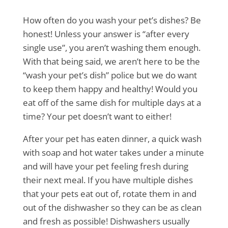
How often do you wash your pet’s dishes? Be
honest! Unless your answer is “after every
single use”, you aren’t washing them enough.
With that being said, we aren’t here to be the
“wash your pet’s dish” police but we do want
to keep them happy and healthy! Would you
eat off of the same dish for multiple days at a
time? Your pet doesn’t want to either!
After your pet has eaten dinner, a quick wash
with soap and hot water takes under a minute
and will have your pet feeling fresh during
their next meal. If you have multiple dishes
that your pets eat out of, rotate them in and
out of the dishwasher so they can be as clean
and fresh as possible! Dishwashers usually