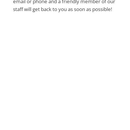
email or phone and a friendly member of our
staff will get back to you as soon as possible!
Book Your Pet’s Grooming
Today!
Pamper your furry friend with our
professional grooming services. Book an