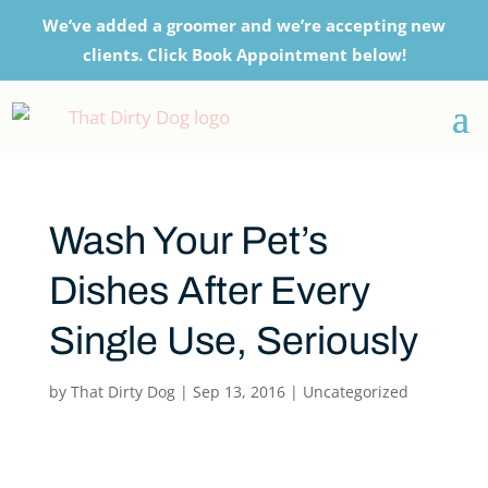
We’ve added a groomer and we’re accepting new
clients. Click Book Appointment below!
Wash Your Pet’s
Dishes After Every
Single Use, Seriously
by
That Dirty Dog
|
Sep 13, 2016
|
Uncategorized