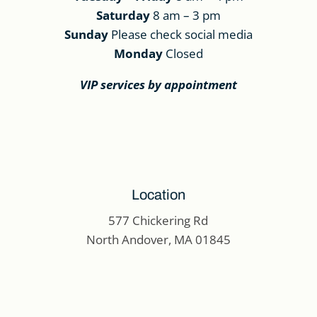
Saturday
8 am – 3 pm
Sunday
Please check social media
Monday
Closed
VIP services by appointment
Location
577 Chickering Rd
North Andover, MA 01845